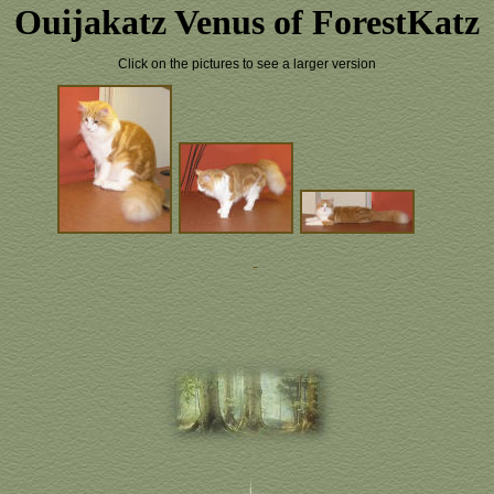
Ouijakatz Venus of ForestKatz
Click on the pictures to see a larger version