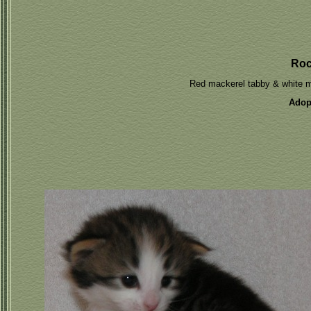
Ro
Red mackerel tabby & white 
Adop