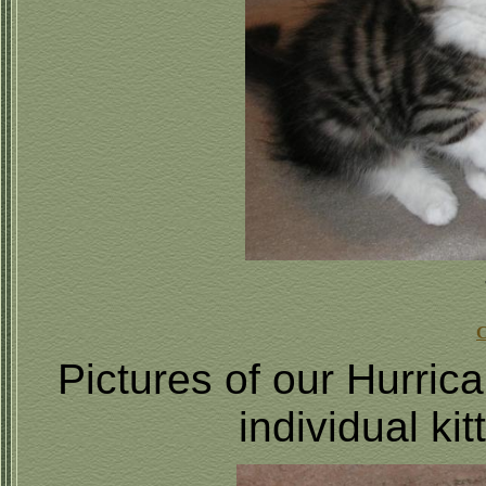
C
Pictures of our Hurric
individual ki