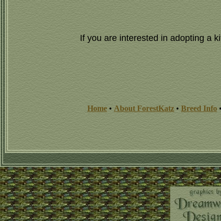
If you are interested in adopting a
Home
•
About ForestKatz
•
Breed Info