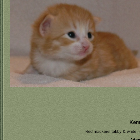
Kem
Red mackerel tabby & white 
Adop