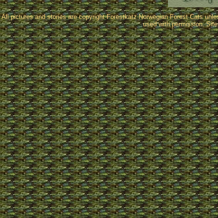
All pictures and stories are copyright Forestkatz Norwegian Forest Cats unl
used with permission. Sit