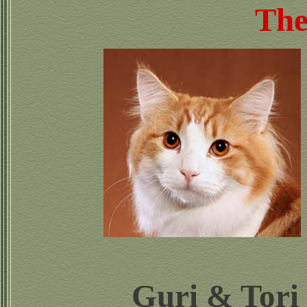
The
Guri & Tori 