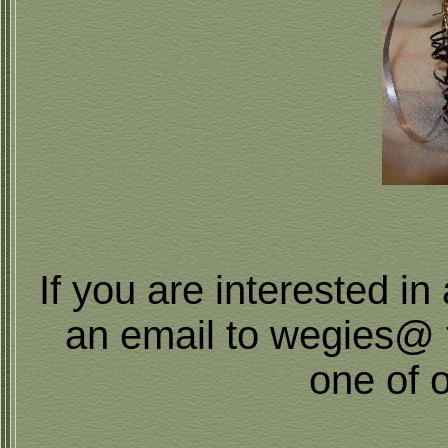
If you are interested i
an email to wegies@ 
one of 