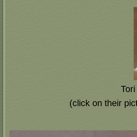
Tori
(click on their pi