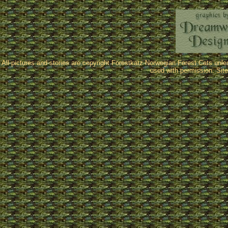
All pictures and stories are copyright Forestkatz Norwegian Forest Cats unl
used with permission. Sit