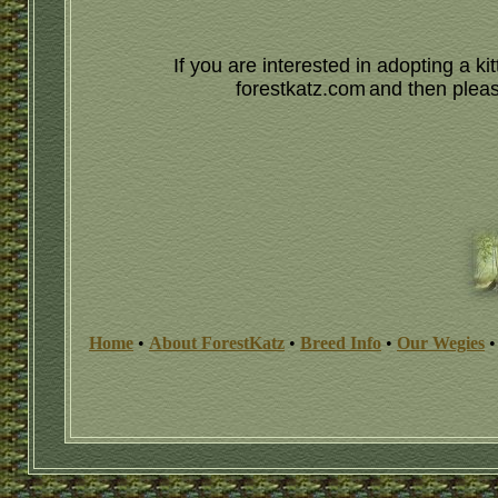
If you are interested in adopting a 
forestkatz.com
and then please
Home
•
About ForestKatz
•
Breed Info
•
Our Wegies