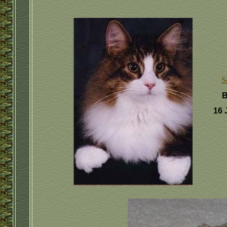
S
B
16 